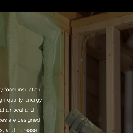
 foam insulation
gh-quality, energy-
at air-seal and
vices are designed
ts, and increase