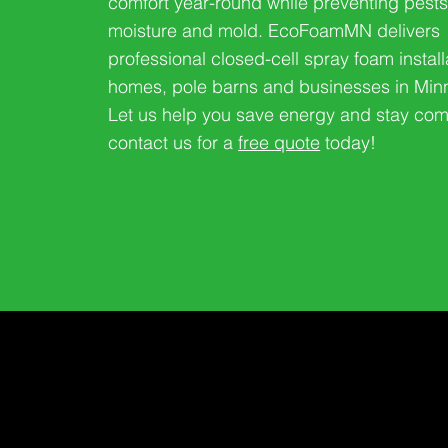
comfort year-round while preventing pests
moisture and mold. EcoFoamMN delivers
professional closed-cell spray foam install
homes, pole barns and businesses in Min
Let us help you save energy and stay com
contact us for a
free quote
today!