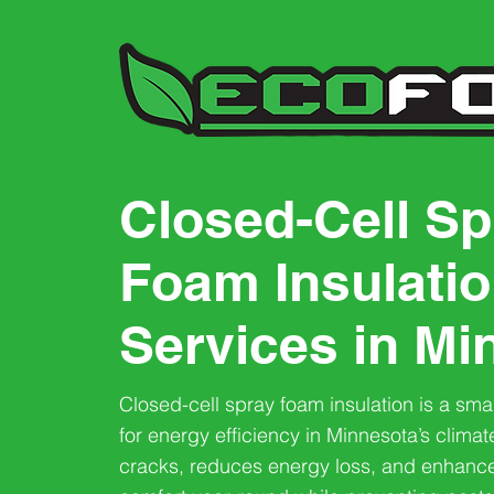
Closed-Cell Sp
Foam Insulati
Services in Mi
Closed-cell spray foam insulation is a sma
for energy efficiency in Minnesota’s climate
cracks, reduces energy loss, and enhanc