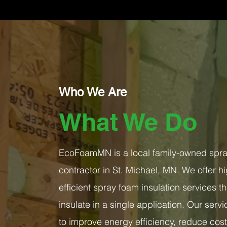
Who We Are
What We Do
EcoFoamMN is a local family-owned spray
contractor in St. Michael, MN. We offer hi
efficient spray foam insulation services th
insulate in a single application. Our ser
to improve energy efficiency, reduce cos