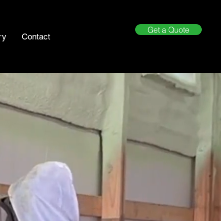
Get a Quote
ry
Contact