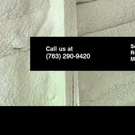
S
Call us at
R
(763) 290-9420
M