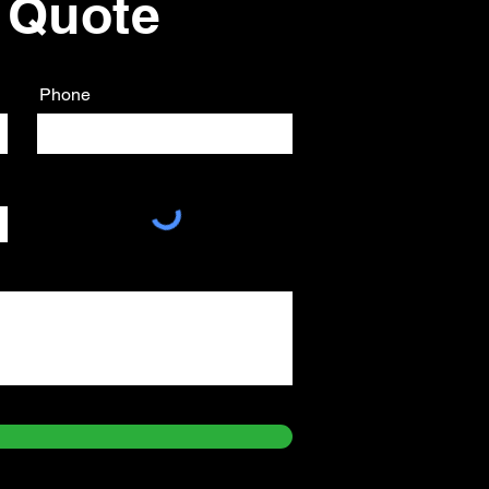
 Quote
Phone