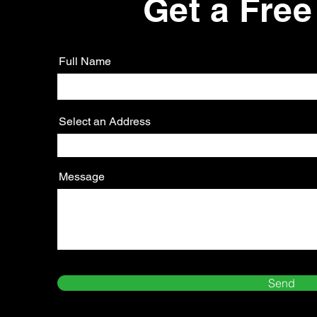
Get a Free
Full Name
Select an Address
Message
Send