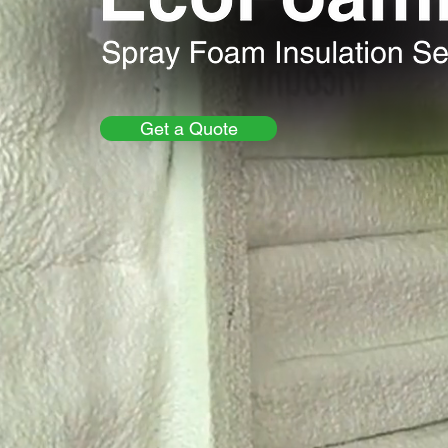
Get a Quote