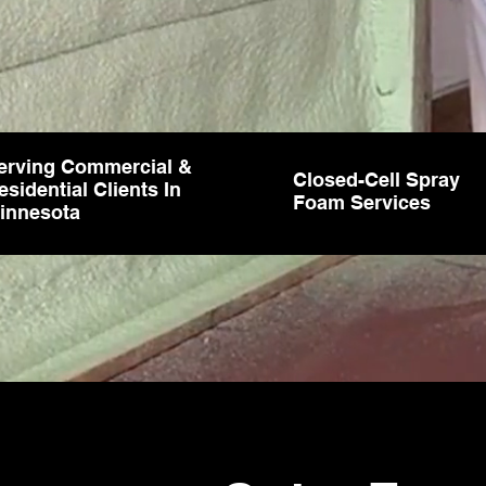
erving Commercial &
Closed-Cell Spray
esidential Clients In
Foam Services
innesota