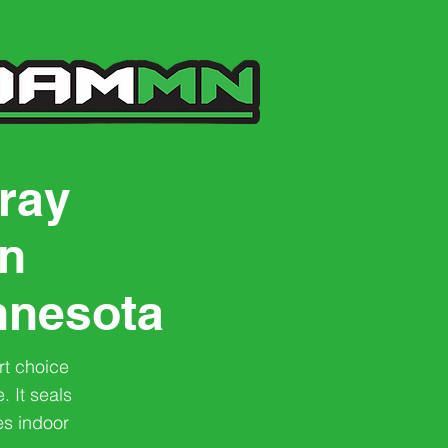
ray
on
nnesota
rt choice
. It seals
es indoor