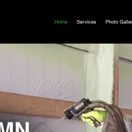
Home
Services
Photo Galle