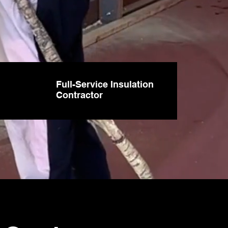
Full-Service Insulation
Contractor