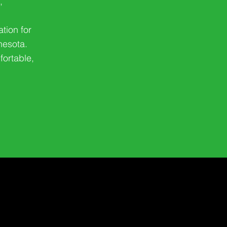
,
ation for
nesota.
fortable,