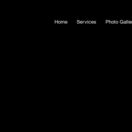
Home
Services
Photo Galle