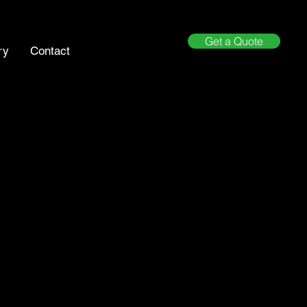
Get a Quote
ry
Contact