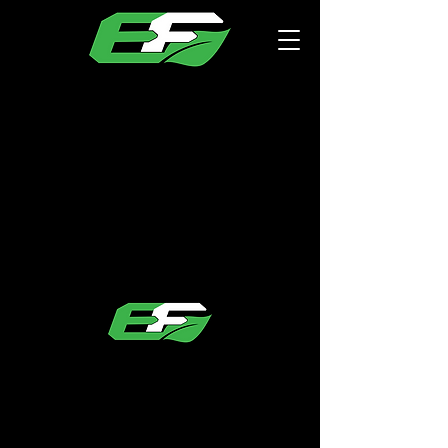
EcoFoamMN
Office