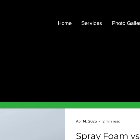
Home
Services
Photo Galle
Apr 14, 2025
2 min read
Spray Foam vs.