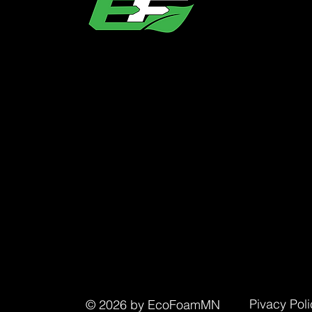
Office
EcoFoamMN
5565 Qua
NE Saint M
MN 55376
Pivacy Poli
© 2026 by EcoFoamMN