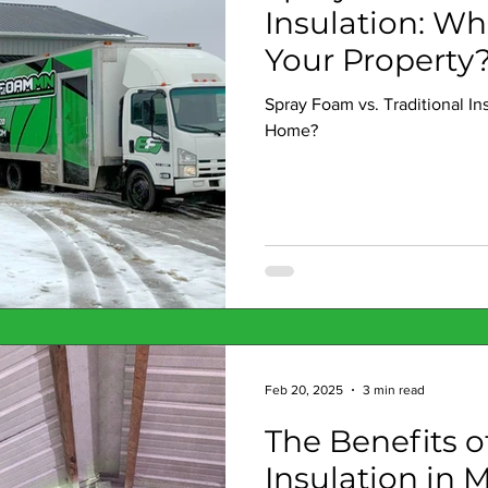
Insulation: Wh
Your Property
Spray Foam vs. Traditional In
Home?
Feb 20, 2025
3 min read
The Benefits 
Insulation in 