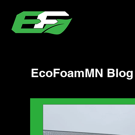
EcoFoamMN Blog