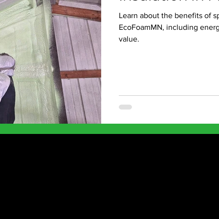
Learn about the benefits of s
EcoFoamMN, including energy 
value.