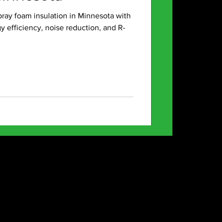
pray foam insulation in Minnesota with
efficiency, noise reduction, and R-