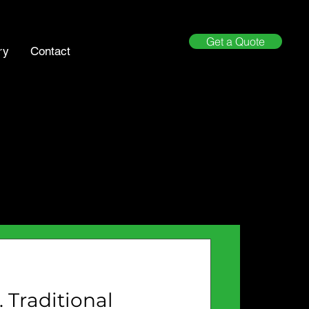
Get a Quote
ry
Contact
 Traditional