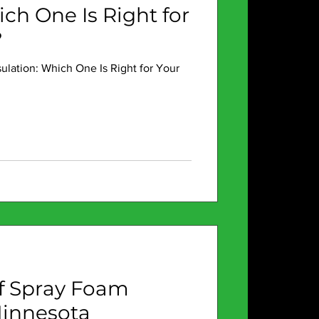
ich One Is Right for
?
sulation: Which One Is Right for Your
of Spray Foam
Minnesota